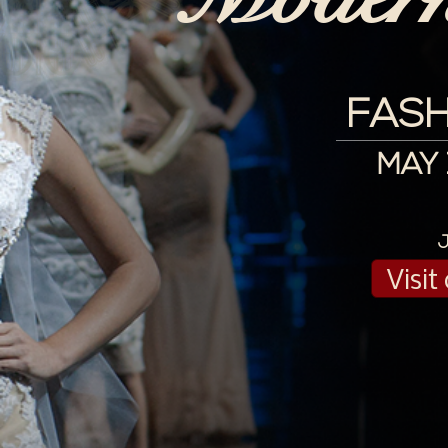
FASH
MAY 1
Visi