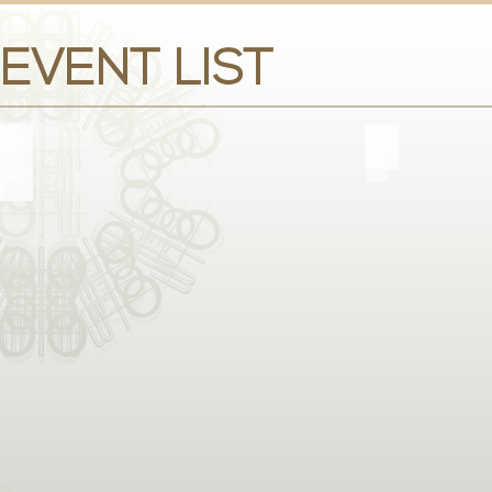
EVENT LIST
FASHION WEEK
GALA E