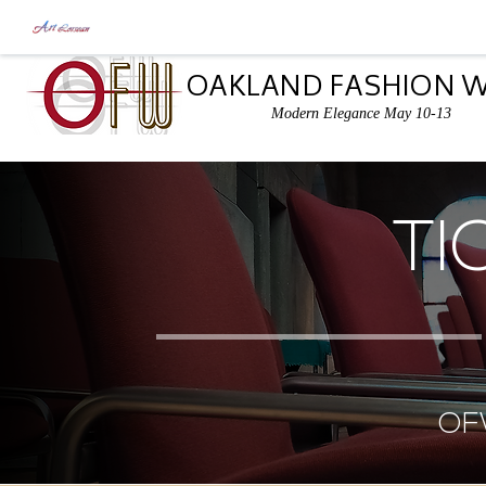
OAKLAND FASHION 
Modern Elegance May 10-13
TI
OF