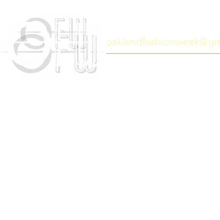
General information:
oaklandfashionweek@gm
Copyright 2017 © Oakland F
Website designed by
Art Lor Sean