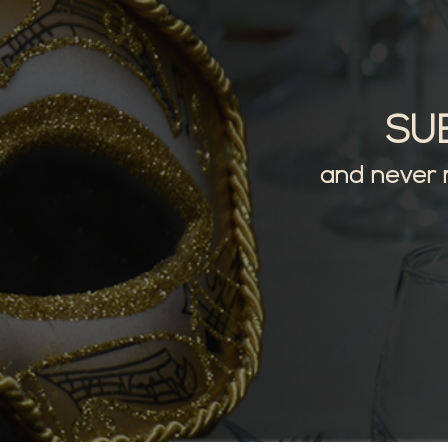
SU
and never 